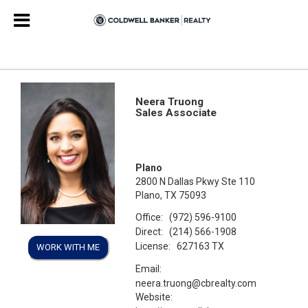
Neera Truong
Sales Associate
Plano
2800 N Dallas Pkwy Ste 110
Plano, TX 75093
Office:
(972) 596-9100
Direct:
(214) 566-1908
License:
627163 TX
WORK WITH ME
Email:
neera.truong@cbrealty.com
Website: