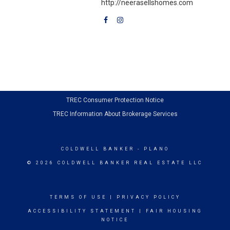
http://neerasellshomes.com
TREC Consumer Protection Notice
TREC Information About Brokerage Services
COLDWELL BANKER
- PLANO
© 2026 COLDWELL BANKER REAL ESTATE LLC
TERMS OF USE
|
PRIVACY POLICY
ACCESSIBILITY STATEMENT
|
FAIR HOUSING
NOTICE